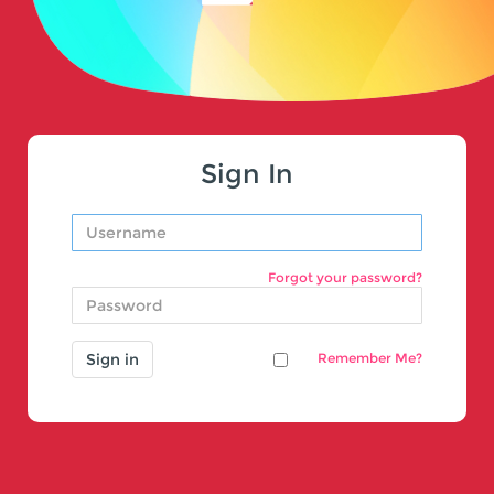
Sign In
Forgot your password?
Remember Me?